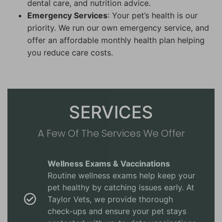
dental care, and nutrition advice.
Emergency Services
: Your pet’s health is our
priority. We run our own emergency service, and
offer an affordable monthly health plan helping
you reduce care costs.
SERVICES
A Few Of The Services We Offer
Wellness Exams & Vaccinations
Routine wellness exams help keep your
pet healthy by catching issues early. At
Taylor Vets, we provide thorough
check-ups and ensure your pet stays