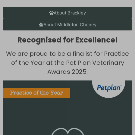
About Brackley
About Middleton Cheney
Recognised for Excellence!
We are proud to be a finalist for Practice
of the Year at the Pet Plan Veterinary
Awards 2025.