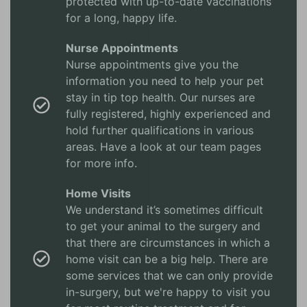
protected with up-to-date vaccinations
for a long, happy life.
Nurse Appointments
Nurse appointments give you the
information you need to help your pet
stay in tip top health. Our nurses are
fully registered, highly experienced and
hold further qualifications in various
areas. Have a look at our team pages
for more info.
Home Visits
We understand it’s sometimes difficult
to get your animal to the surgery and
that there are circumstances in which a
home visit can be a big help. There are
some services that we can only provide
in-surgery, but we're happy to visit you