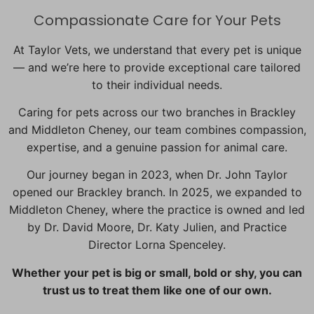
Compassionate Care for Your Pets
At Taylor Vets, we understand that every pet is unique
— and we’re here to provide exceptional care tailored
to their individual needs.
Caring for pets across our two branches in Brackley
and Middleton Cheney, our team combines compassion,
expertise, and a genuine passion for animal care.
Our journey began in 2023, when Dr. John Taylor
opened our Brackley branch. In 2025, we expanded to
Middleton Cheney, where the practice is owned and led
by Dr. David Moore, Dr. Katy Julien, and Practice
Director Lorna Spenceley.
Whether your pet is big or small, bold or shy, you can
trust us to treat them like one of our own.