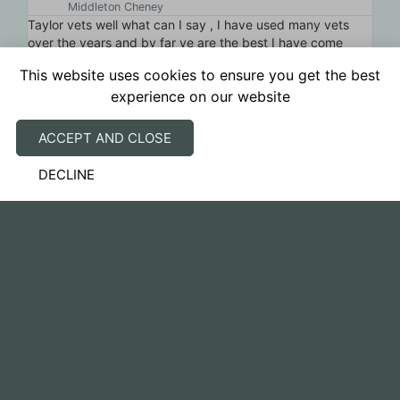
Middleton Cheney
Taylor vets well what can I say , I have used many vets
Fa
ery
over the years and by far ye are the best I have come
se
across, I had make the decision to have my best mate
re
This website uses cookies to ensure you get the best
Kaos go over the rainbow bridge and it was the passion
experience on our website
and professionalism from ye that stood out and there was
no rush from ye and the lovely card and seeds to plant
yesterday was very touching , thank you for what you do
ACCEPT AND CLOSE
DECLINE