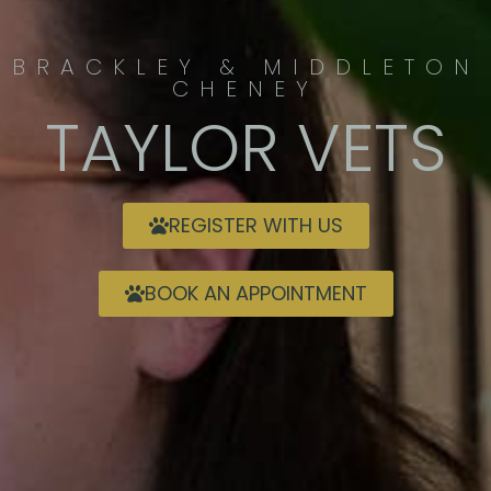
BRACKLEY & MIDDLETON
CHENEY
TAYLOR VETS
REGISTER WITH US
BOOK AN APPOINTMENT