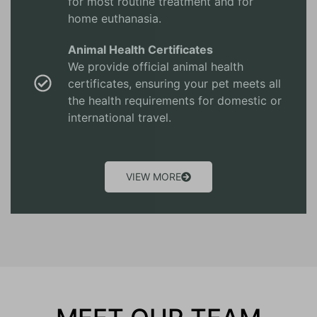
for most routine treatment and for
home euthanasia.
Animal Health Certificates
We provide official animal health
certificates, ensuring your pet meets all
the health requirements for domestic or
international travel.
VIEW MORE