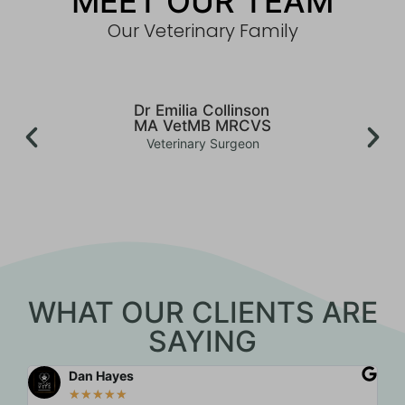
MEET OUR TEAM
Our Veterinary Family
Dr Emilia Collinson
MA VetMB MRCVS
Veterinary Surgeon
WHAT OUR CLIENTS ARE
SAYING
Dan Hayes
★
★
★
★
★