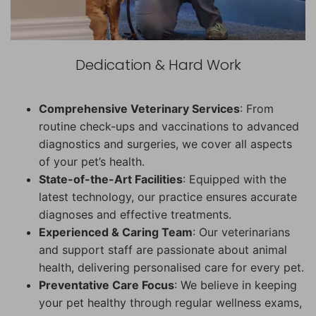
Dedication & Hard Work
Comprehensive Veterinary Services
: From
routine check-ups and vaccinations to advanced
diagnostics and surgeries, we cover all aspects
of your pet’s health.
State-of-the-Art Facilities
: Equipped with the
latest technology, our practice ensures accurate
diagnoses and effective treatments.
Experienced & Caring Team
: Our veterinarians
and support staff are passionate about animal
health, delivering personalised care for every pet.
Preventative Care Focus
: We believe in keeping
your pet healthy through regular wellness exams,