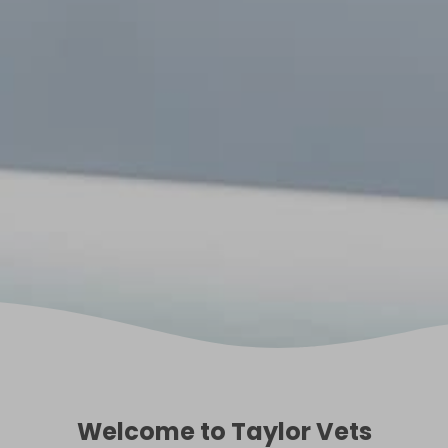
Welcome to Taylor Vets