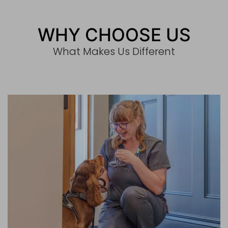
WHY CHOOSE US
What Makes Us Different