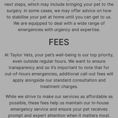
next steps, which may include bringing your pet to the
surgery. In some cases, we may offer advice on how
to stabilise your pet at home until you can get to us.
We are equipped to deal with a wide range of
emergencies with urgency and expertise.
FEES
At Taylor Vets, your pet’s well-being is our top priority,
even outside regular hours. We want to ensure
transparency and so it’s important to note that for
out-of-hours emergencies, additional call-out fees will
apply alongside our standard consultation and
treatment charges.
While we strive to make our services as affordable as
possible, these fees help us maintain our in-house
emergency service and ensure your pet receives
prompt and expert attention when it matters most.