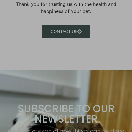
Thank you for trusting us with the health and
happiness of your pet.
CONTACT US
SUBSCRIBE TO OUR
NEWSLETTER
We have a vision of how things can be done