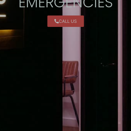
EMERGENCIES
CALL US