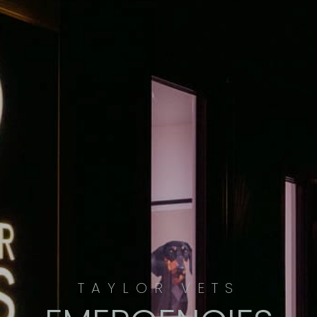
TAYLOR VETS