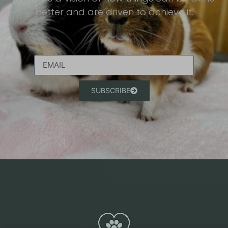
better and are driven to achieve it.​
SUBSCRIBE