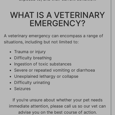
WHAT IS A VETERINARY
EMERGENCY?
A veterinary emergency can encompass a range of
situations, including but not limited to:
Trauma or injury
Difficulty breathing
Ingestion of toxic substances
Severe or repeated vomiting or diarrhoea
Unexplained lethargy or collapse
Difficulty urinating
Seizures
If you’re unsure about whether your pet needs
immediate attention, please call us so our vet can
advise you on the best course of action.