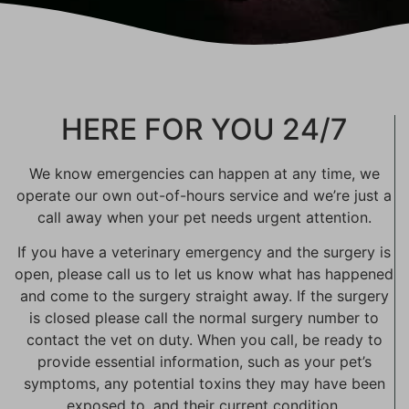
HERE FOR YOU 24/7
We know emergencies can happen at any time, we
operate our own out-of-hours service and we’re just a
call away when your pet needs urgent attention.
If you have a veterinary emergency and the surgery is
open, please call us to let us know what has happened
and come to the surgery straight away. If the surgery
is closed please call the normal surgery number to
contact the vet on duty. When you call, be ready to
provide essential information, such as your pet’s
symptoms, any potential toxins they may have been
exposed to, and their current condition.