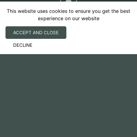
This website uses cookies to ensure you get the best
experience on our website
ACCEPT AND CLOSE
Our advice to you will always take into account the
DECLINE
welfare of your pet and will be individually tailored
to you and your pet’s circumstances. We promise to
look after them like they are part of our own family.
Clinic Hours - Brackley
Monday to Friday: 8:00am – 6.00pm
Saturday: 9:00am – 12:00pm
Closed Sunday & Bank Holidays