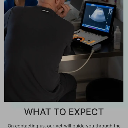
WHAT TO EXPECT
On contacting us, our vet will guide you through the