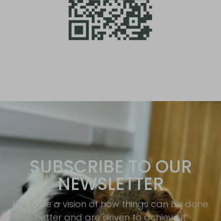
SUBSCRIBE TO OUR
NEWSLETTER
We have a vision of how things can be done
better and are driven to achieve it.​