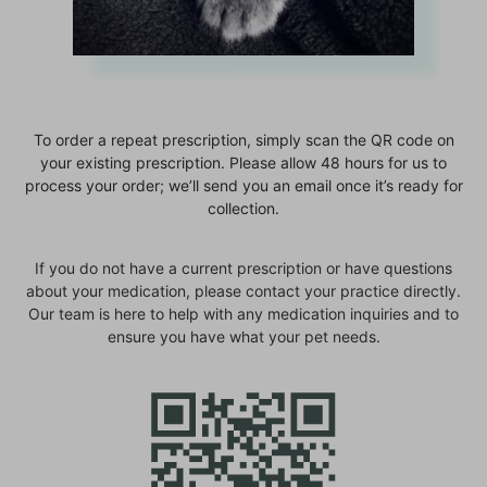
To order a repeat prescription, simply scan the QR code on
your existing prescription. Please allow 48 hours for us to
process your order; we’ll send you an email once it’s ready for
collection.
If you do not have a current prescription or have questions
about your medication, please contact your practice directly.
Our team is here to help with any medication inquiries and to
ensure you have what your pet needs.