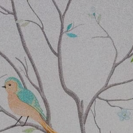
TAYLOR VETS