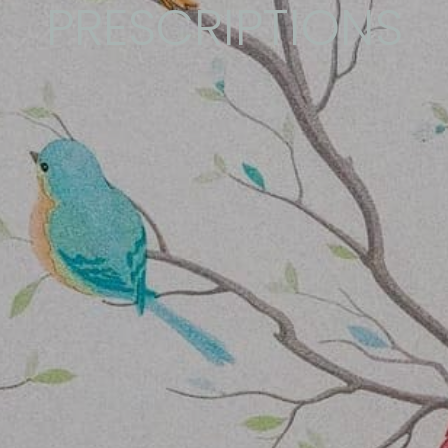
PRESCRIPTIONS