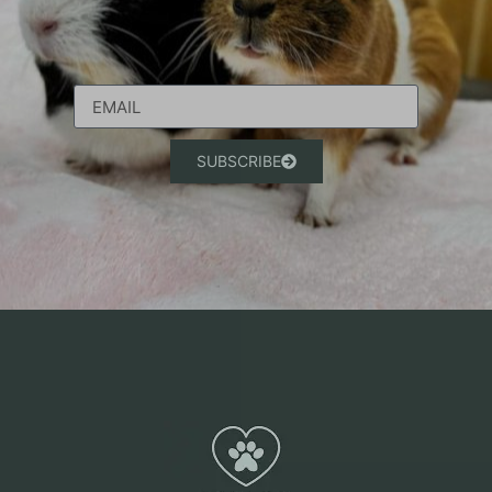
SUBSCRIBE