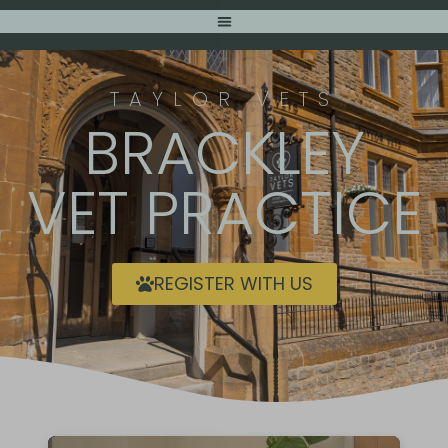
TAYLOR VETS
BRACKLEY
VET PRACTICE
REGISTER WITH US