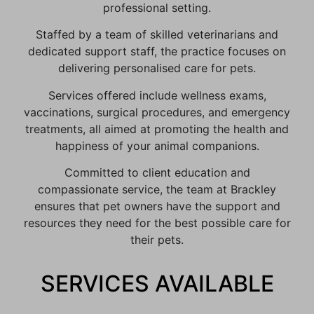
professional setting.
Staffed by a team of skilled veterinarians and
dedicated support staff, the practice focuses on
delivering personalised care for pets.
Services offered include wellness exams,
vaccinations, surgical procedures, and emergency
treatments, all aimed at promoting the health and
happiness of your animal companions.
Committed to client education and
compassionate service, the team at Brackley
ensures that pet owners have the support and
resources they need for the best possible care for
their pets.
SERVICES AVAILABLE