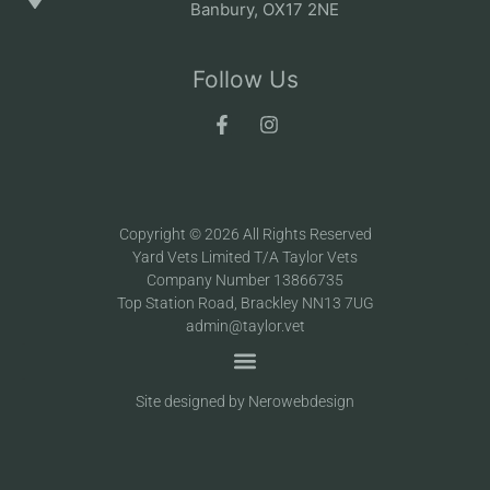
Banbury, OX17 2NE
Follow Us
Copyright © 2026 All Rights Reserved
Yard Vets Limited T/A Taylor Vets
Company Number 13866735
Top Station Road, Brackley NN13 7UG
admin@taylor.vet
Site designed by Nerowebdesign