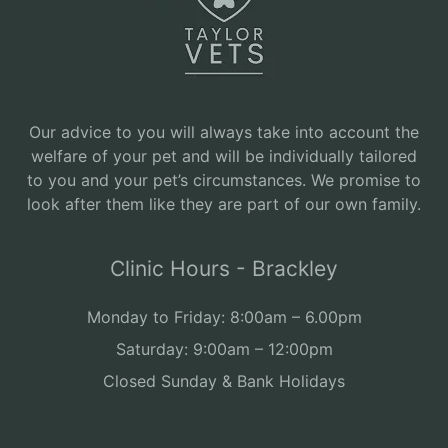
Our advice to you will always take into account the
welfare of your pet and will be individually tailored
to you and your pet’s circumstances. We promise to
look after them like they are part of our own family.
Clinic Hours - Brackley
Monday to Friday: 8:00am – 6.00pm
Saturday: 9:00am – 12:00pm
Closed Sunday & Bank Holidays