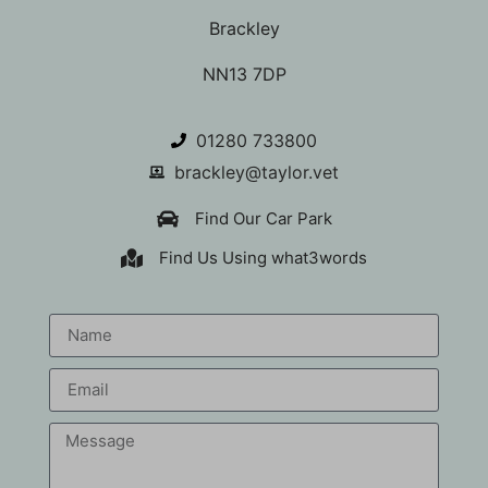
Brackley
NN13 7DP
01280 733800
brackley@taylor.vet
Find Our Car Park
Find Us Using what3words