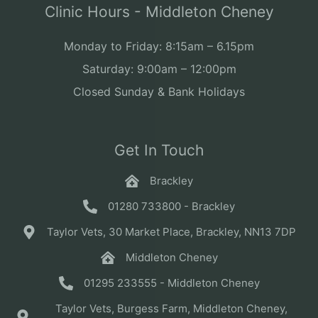
Clinic Hours - Middleton Cheney
Monday to Friday: 8:15am – 6.15pm
Saturday: 9:00am – 12:00pm
Closed Sunday & Bank Holidays
Get In Touch
Brackley
01280 733800 - Brackley
Taylor Vets, 30 Market Place, Brackley, NN13 7DP
Middleton Cheney
01295 233555 - Middleton Cheney
Taylor Vets, Burgess Farm, Middleton Cheney,