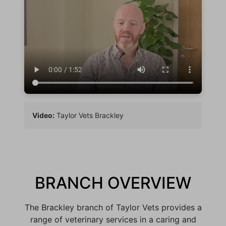
Video:
Taylor Vets Brackley
BRANCH OVERVIEW
The Brackley branch of Taylor Vets provides a
range of veterinary services in a caring and