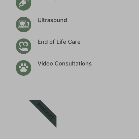
Ultrasound
End of Life Care
Video Consultations
BRACKLEY