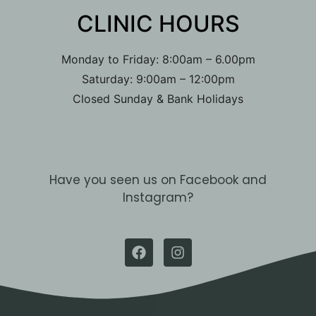
CLINIC HOURS​
Monday to Friday: 8:00am – 6.00pm
Saturday: 9:00am – 12:00pm
Closed Sunday & Bank Holidays
Have you seen us on Facebook and
Instagram?