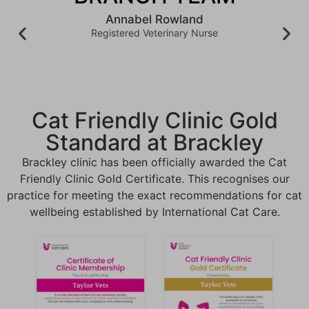
Annabel Rowland
Registered Veterinary Nurse
Cat Friendly Clinic Gold
Standard at Brackley
Brackley clinic has been officially awarded the Cat
Friendly Clinic Gold Certificate
. This recognises our
practice for meeting the exact recommendations for cat
wellbeing established by International Cat Care
.