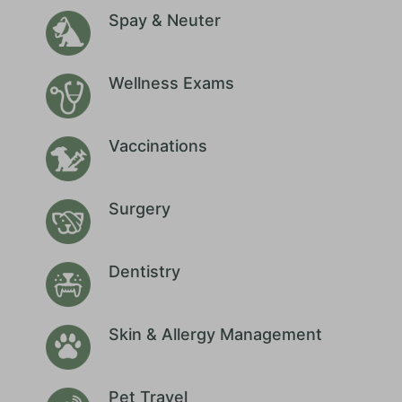
Spay & Neuter
Wellness Exams
Vaccinations
Surgery
Dentistry
Skin & Allergy Management
Pet Travel