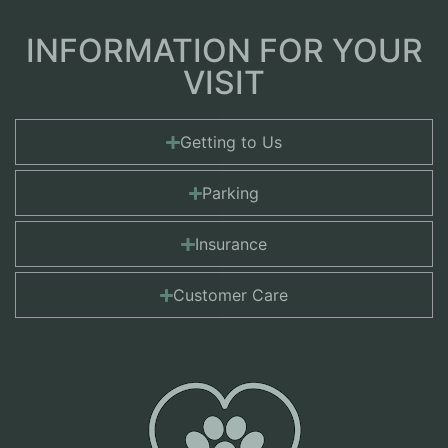
INFORMATION FOR YOUR
VISIT
Getting to Us
Parking
Insurance
Customer Care