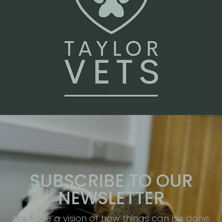
SUBSCRIBE TO OUR
NEWSLETTER
We have a vision of how things can be done