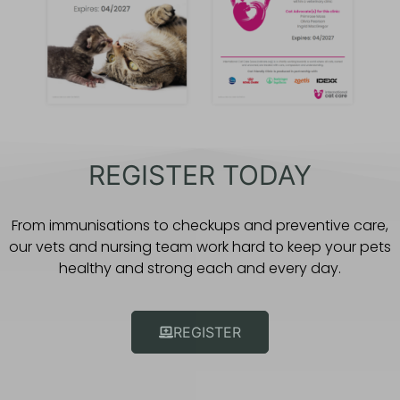
REGISTER TODAY
From immunisations to checkups and preventive care,
our vets and nursing team work hard to keep your pets
healthy and strong each and every day.
REGISTER