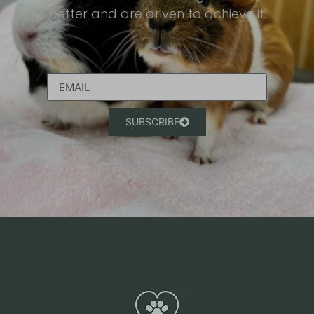
better and are driven to achieve it.​
SUBSCRIBE