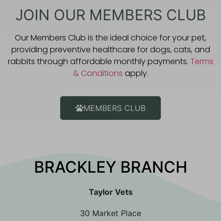
JOIN OUR MEMBERS CLUB
Our Members Club is the ideal choice for your pet,
providing preventive healthcare for dogs, cats, and
rabbits through affordable monthly payments.
Terms
& Conditions
apply.
MEMBERS CLUB
BRACKLEY BRANCH
Taylor Vets
30 Market Place