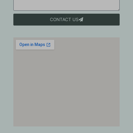
CONTACT US