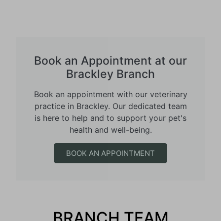
Book an Appointment at our
Brackley Branch
Book an appointment with our veterinary
practice in Brackley. Our dedicated team
is here to help and to support your pet's
health and well-being.
BOOK AN APPOINTMENT
BRANCH TEAM