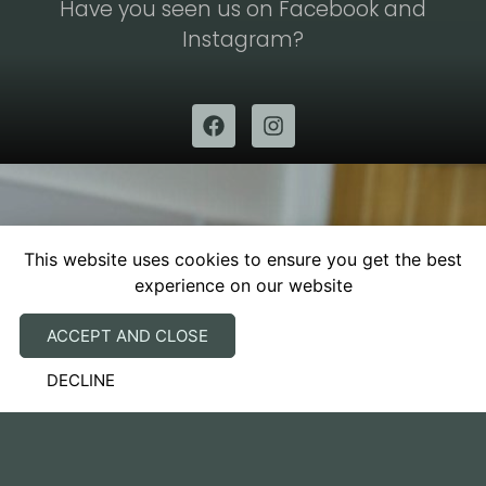
Have you seen us on Facebook and
Instagram?
This website uses cookies to ensure you get the best
experience on our website
SUBSCRIBE TO OUR
NEWSLETTER
ACCEPT AND CLOSE
DECLINE
We have a vision of how things can be done
better and are driven to achieve it.​