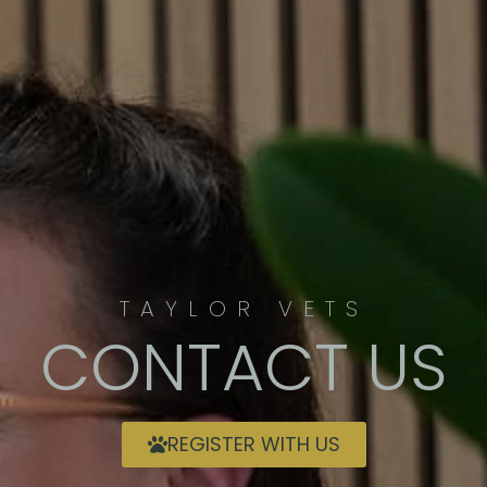
TAYLOR VETS
CONTACT US
REGISTER WITH US