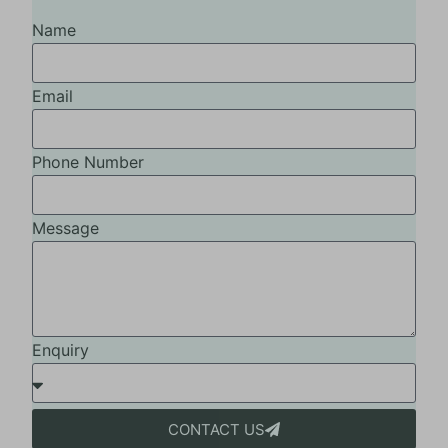
Name
Email
Phone Number
Message
Enquiry
CONTACT US