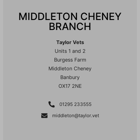
MIDDLETON CHENEY
BRANCH
Taylor Vets
Units 1 and 2
Burgess Farm
Middleton Cheney
Banbury
OX17 2NE
01295 233555
middleton@taylor.vet