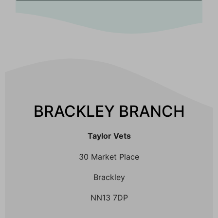
BRACKLEY BRANCH
Taylor Vets
30 Market Place
Brackley
NN13 7DP