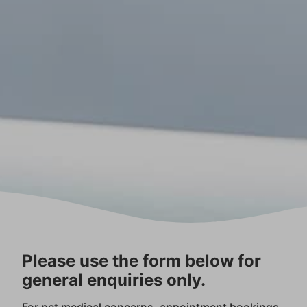
Please use the form below for
general enquiries only.