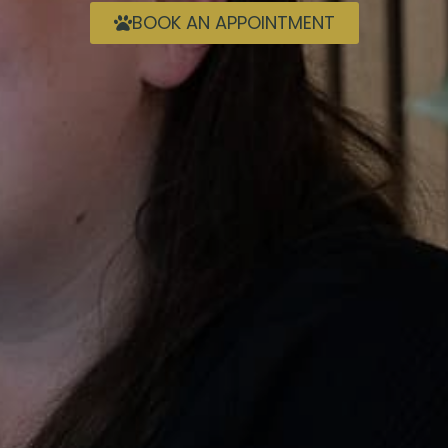
BOOK AN APPOINTMENT