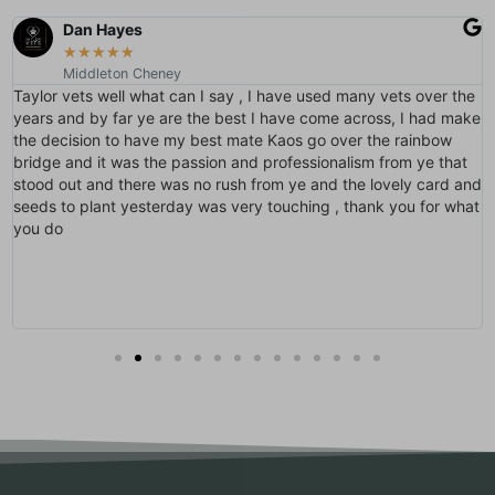
Dan Hayes
★
★
★
★
★
Middleton Cheney
Taylor vets well what can I say , I have used many vets over the
years and by far ye are the best I have come across, I had make
the decision to have my best mate Kaos go over the rainbow
bridge and it was the passion and professionalism from ye that
stood out and there was no rush from ye and the lovely card and
seeds to plant yesterday was very touching , thank you for what
you do