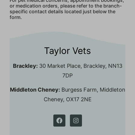
For pet medical concerns, appointment bookings,
or medication orders, please refer to the branch-
specific contact details located just below the
form.
Taylor Vets
Brackley:
30 Market Place, Brackley, NN13
7DP
Middleton Cheney:
Burgess Farm, Middleton
Cheney, OX17 2NE