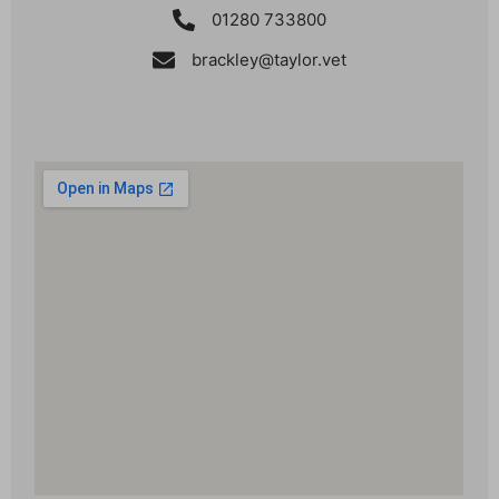
01280 733800
brackley@taylor.vet