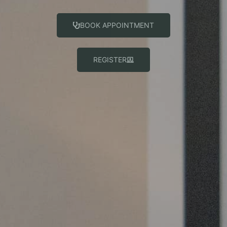
BOOK APPOINTMENT
REGISTER