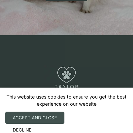
This website uses cookies to ensure you get the best
experience on our website
Our advice to you will always take into account the
ACCEPT AND CLOSE
welfare of your pet and will be individually tailored
DECLINE
to you and your pet’s circumstances. We promise to