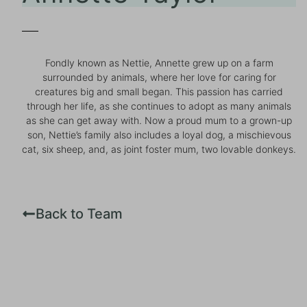
Fondly known as Nettie, Annette grew up on a farm
surrounded by animals, where her love for caring for
creatures big and small began. This passion has carried
through her life, as she continues to adopt as many animals
as she can get away with. Now a proud mum to a grown-up
son, Nettie’s family also includes a loyal dog, a mischievous
cat, six sheep, and, as joint foster mum, two lovable donkeys.
Back to Team