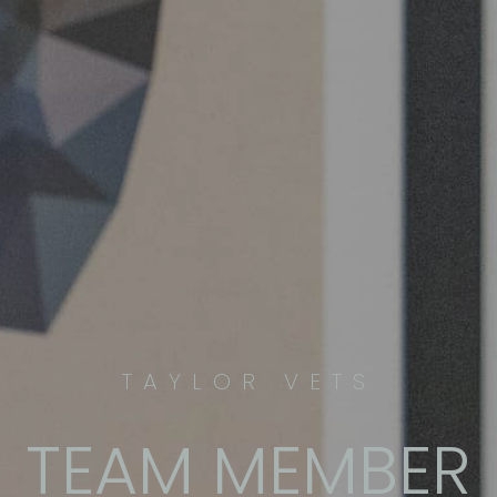
TAYLOR VETS
TEAM MEMBER