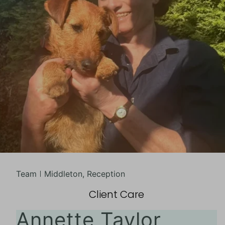
Team
Middleton
,
Reception
Client Care
Annette Taylor