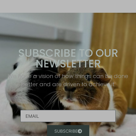
SUBSCRIBE TO OUR
NEWSLETTER
We have a vision of how things can be done
better and are driven to achieve it.​
SUBSCRIBE