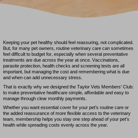
Keeping your pet healthy should feel reassuring, not complicated.
But, for many pet owners, routine veterinary care can sometimes
feel difficult to budget for, especially when several preventative
treatments are due across the year at once. Vaccinations,
parasite protection, health
checks
and screening tests are all
important, but managing the cost and remembering what is due
and
when can add unnecessary stress.
That is exactly why
we designed the
Taylor Vets Members’ Club:
to make preventative healthcare simple,
affordable
and easy to
manage through clear monthly payments.
Whether you want essential cover for your pet’s routine care or
the added reassurance of more flexible access to the veterinary
team, membership helps you stay one step ahead of your pet’s
health while spreading costs evenly across the year.