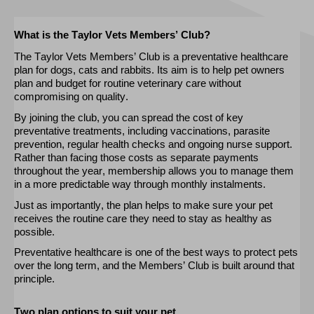
What is the Taylor Vets Members’ Club?
The Taylor Vets Members’ Club is a preventative healthcare
plan for dogs,
cats
and rabbits. Its aim is to help pet owners
plan and budget for routine veterinary care without
compromising on quality.
By joining the club, you can spread the cost of key
preventative treatments, including vaccinations, parasite
prevention, regular health
checks
and ongoing nurse support.
Rather than facing those costs as separate payments
throughout the year, membership allows you to manage them
in a more predictable way through monthly instalments.
Just as importantly, the plan helps
to
make sure your pet
receives the routine care they need to stay as healthy as
possible.
Preventative healthcare is one of the best ways to protect pets
over the long term, and the Members’ Club is built around that
principle.
Two plan options to suit your pet