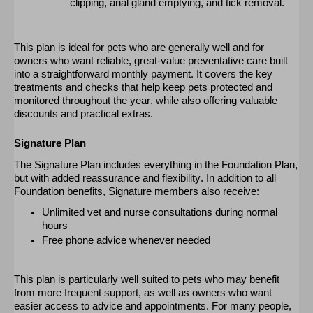
clipping, anal gland emptying, and tick removal.
This plan is ideal for pets who are
generally well
and for
owners who want reliable, great-value preventative care built
into a straightforward monthly payment. It covers the key
treatments and checks that help keep pets protected and
monitored
throughout the year, while also offering valuable
discounts and practical extras.
Signature Plan
The Signature Plan includes everything in the Foundation Plan,
but with added reassurance and flexibility. In addition to all
Foundation benefits, Signature members also receive:
Unlimited vet and nurse consultations during normal
hours
Free phone advice whenever needed
This plan is particularly well suited to pets who may
benefit
from more frequent support, as well as owners who want
easier access to advice and appointments. For many people,