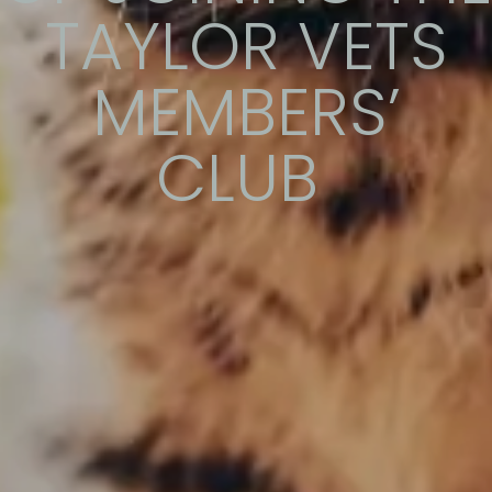
TAYLOR VETS
MEMBERS’
CLUB