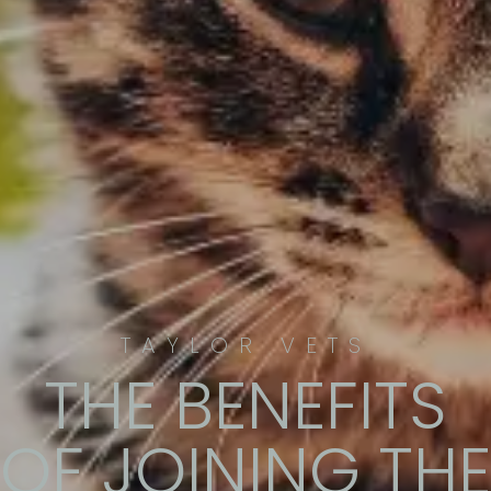
TAYLOR VETS
THE BENEFITS
OF JOINING THE