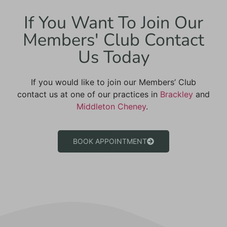
If You Want To Join Our
Members' Club Contact
Us Today
If you would like to join our Members’ Club
contact us at
one of our practices in
Brackley
and
Middleton Cheney
.
BOOK APPOINTMENT