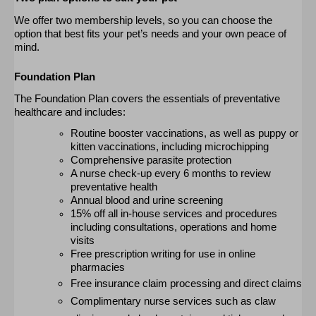
We
offer two membership levels, so you can choose the
option
that best fits your pet’s needs and your own peace of
mind.
Foundation Plan
The Foundation Plan covers the essentials of preventative
healthcare and includes:
Routine booster vaccinations, as well as puppy or
kitten vaccinations, including microchipping
Comprehensive parasite protection
A nurse check-up every 6 months to review
preventative health
Annual blood and urine screening
15% off all in-house services and procedures
including consultations, operations and home
visits
Free prescription writing for use in online
pharmacies
Free insurance claim processing and direct claims
Complimentary nurse services such as claw