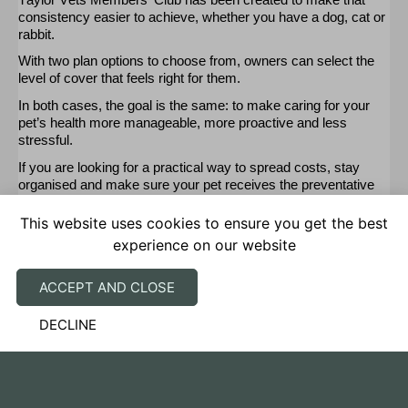
consistency easier to achieve, whether you have a dog,
cat
or
rabbit.
With two plan options to choose from, owners can select the
level of cover that feels right for them
.
In both cases, the goal is the same: to make caring for your
pet’s health more manageable, more
proactive
and less
stressful.
If you are looking for a practical way to spread costs, stay
organised and make sure your pet receives the preventative
care they need,
our
Members’ Club offers a simple and
supportive solution.
This website uses cookies to ensure you get the best
experience on our website
Join today by visiting
the Members’ Club page.
ACCEPT AND CLOSE
DECLINE
SUBSCRIBE TO OUR