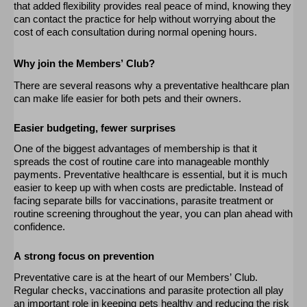
that added flexibility provides real peace of mind, knowing they
can contact the practice for help without worrying about the
cost of each consultation during normal opening hours.
Why join the Members’ Club?
There are several reasons why a preventative healthcare plan
can make life easier for both pets and their owners.
Easier budgeting, fewer surprises
One of the biggest advantages of membership is that it
spreads the cost of routine care into manageable monthly
payments. Preventative healthcare is essential, but it is much
easier to keep up with when costs are predictable. Instead of
facing separate bills for vaccinations, parasite
treatment
or
routine screening throughout the year, you can
plan ahead
with
confidence.
A strong focus on prevention
Preventative care is at the heart of
our
Members’ Club.
Regular checks,
vaccinations
and parasite protection all play
an important role
in keeping pets healthy and reducing the risk