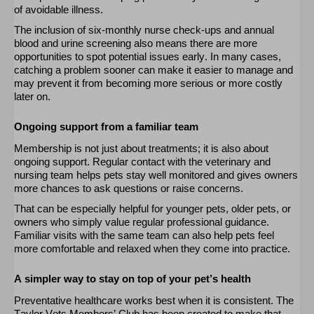
of avoidable illness.
The inclusion of six-monthly nurse check-ups and annual
blood and urine screening also means there are more
opportunities to spot potential issues early. In many cases,
catching a problem sooner can make it easier to manage and
may prevent it from becoming more serious or more costly
later on
.
Ongoing support from a familiar team
Membership is not
just
about treatments; it is also about
ongoing support. Regular contact with the veterinary and
nursing team helps pets stay well
monitored
and gives owners
more chances to ask questions or raise concerns.
That can be especially helpful for younger pets, older pets, or
owners who simply value regular professional guidance.
Familiar visits with the same team can also help pets feel
more comfortable and relaxed when they come into practice.
A simpler way to stay on top of your pet’s health
Preventative healthcare works best when it is consistent. The
Taylor Vets Members’ Club has been created to make that