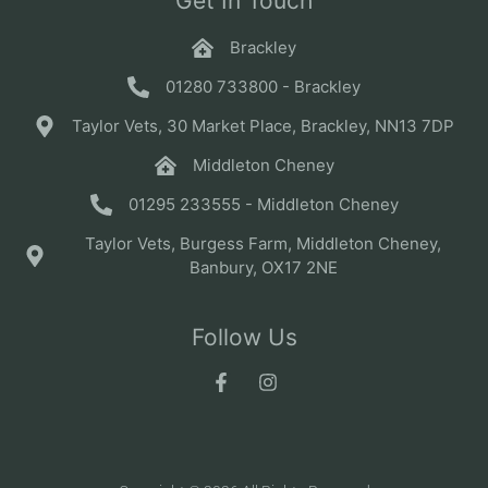
Get In Touch
Brackley
01280 733800 - Brackley
Taylor Vets, 30 Market Place, Brackley, NN13 7DP
Middleton Cheney
01295 233555 - Middleton Cheney
Taylor Vets, Burgess Farm, Middleton Cheney,
Banbury, OX17 2NE
Follow Us