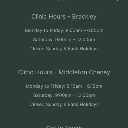
Clinic Hours - Brackley
Monday to Friday: 8:00am – 6.00pm
Saturday: 9:00am – 12:00pm
Closed Sunday & Bank Holidays
Clinic Hours - Middleton Cheney
Monday to Friday: 8:15am – 6.15pm
Saturday: 9:00am – 12:00pm
Closed Sunday & Bank Holidays