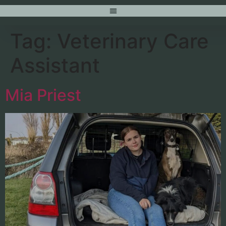
content
Tag:
Veterinary Care
Assistant
Mia Priest