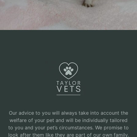
Our advice to you will always take into account the
welfare of your pet and will be individually tailored
to you and your pet’s circumstances. We promise to
look after them like they are part of our own family.