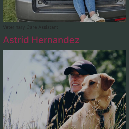
Veterinary Care Assistant
Astrid Hernandez