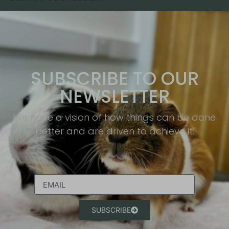
SUBSCRIBE TO OUR
NEWSLETTER
We have a vision of how things can be done
better and are driven to achieve it.​
SUBSCRIBE