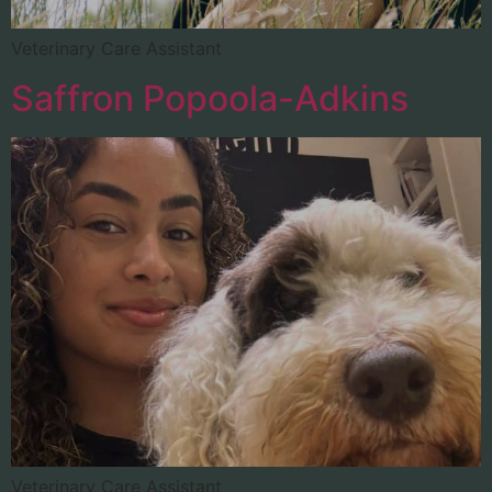
Veterinary Care Assistant
Saffron Popoola-Adkins
Veterinary Care Assistant