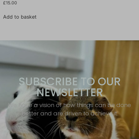
£
15.00
Add to basket
SUBSCRIBE TO OUR
NEWSLETTER
We have a vision of how things can be done
better and are driven to achieve it.​