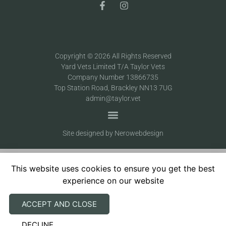
Copyright © 2026 All Rights Reserved
Yard Vets Limited T/A Taylor Vets
Company Number 13866735
Top Station Road, Brackley NN13 7UG
admin@taylor.vet
Site designed by Nerowebdesign
This website uses cookies to ensure you get the best
experience on our website
ACCEPT AND CLOSE
DECLINE