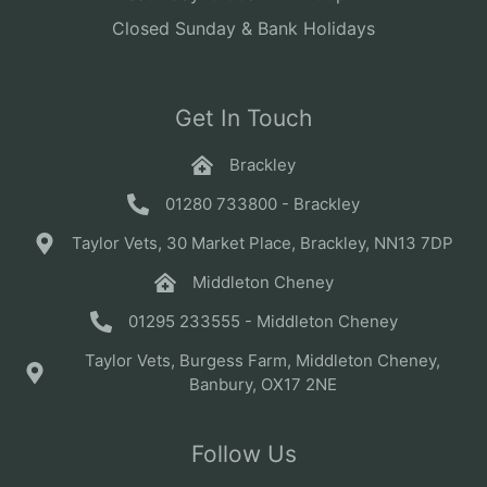
Closed Sunday & Bank Holidays
Get In Touch
Brackley
01280 733800 - Brackley
Taylor Vets, 30 Market Place, Brackley, NN13 7DP
Middleton Cheney
01295 233555 - Middleton Cheney
Taylor Vets, Burgess Farm, Middleton Cheney,
Banbury, OX17 2NE
Follow Us