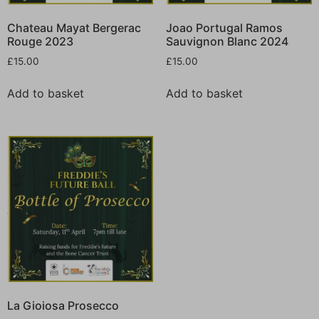
Chateau Mayat Bergerac
Joao Portugal Ramos
Rouge 2023
Sauvignon Blanc 2024
£
15.00
£
15.00
Add to basket
Add to basket
La Gioiosa Prosecco