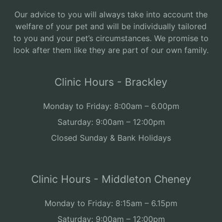
Our advice to you will always take into account the
welfare of your pet and will be individually tailored
to you and your pet’s circumstances. We promise to
look after them like they are part of our own family.
Clinic Hours - Brackley
Monday to Friday: 8:00am – 6.00pm
Saturday: 9:00am – 12:00pm
Closed Sunday & Bank Holidays
Clinic Hours - Middleton Cheney
Monday to Friday: 8:15am – 6.15pm
Saturday: 9:00am – 12:00pm