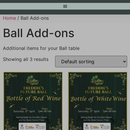
Home
/ Ball Add-ons
Ball Add-ons
Additional items for your Ball table
Showing all 3 results