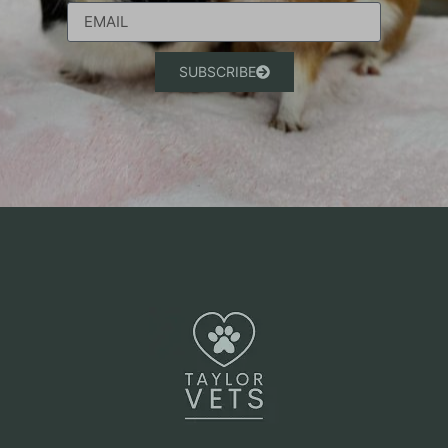
SUBSCRIBE