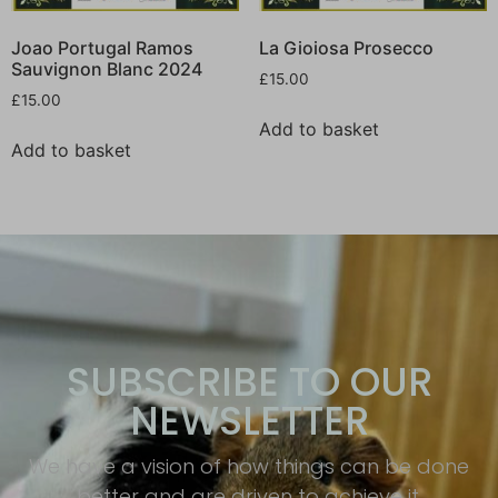
Joao Portugal Ramos
La Gioiosa Prosecco
Sauvignon Blanc 2024
£
15.00
£
15.00
Add to basket
Add to basket
SUBSCRIBE TO OUR
NEWSLETTER
We have a vision of how things can be done
better and are driven to achieve it.​