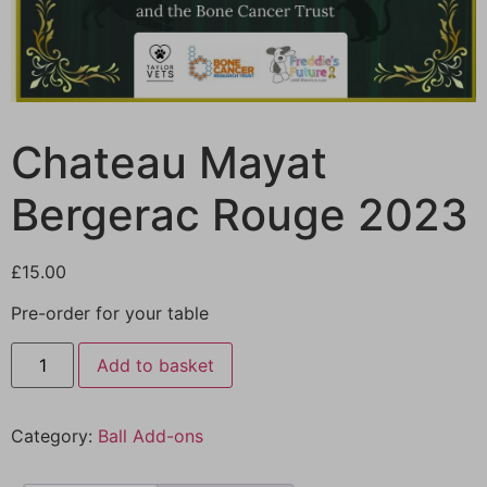
Chateau Mayat
Bergerac Rouge 2023
£
15.00
Pre-order for your table
Add to basket
Category:
Ball Add-ons