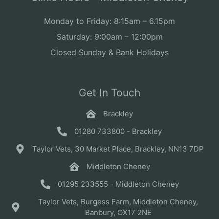
Monday to Friday: 8:15am – 6.15pm
Saturday: 9:00am – 12:00pm
Closed Sunday & Bank Holidays
Get In Touch
Brackley
01280 733800 - Brackley
Taylor Vets, 30 Market Place, Brackley, NN13 7DP
Middleton Cheney
01295 233555 - Middleton Cheney
Taylor Vets, Burgess Farm, Middleton Cheney,
Banbury, OX17 2NE