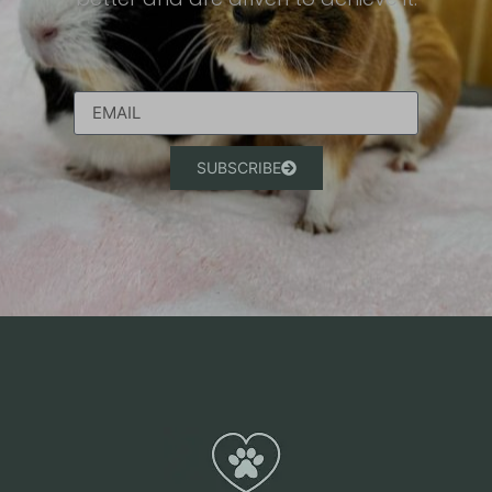
SUBSCRIBE