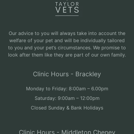
Our advice to you will always take into account the
welfare of your pet and will be individually tailored
to you and your pet’s circumstances. We promise to
look after them like they are part of our own family.
Clinic Hours - Brackley
Monday to Friday: 8:00am – 6.00pm
Saturday: 9:00am – 12:00pm
Closed Sunday & Bank Holidays
Clinic Hours - Middleton Cheney