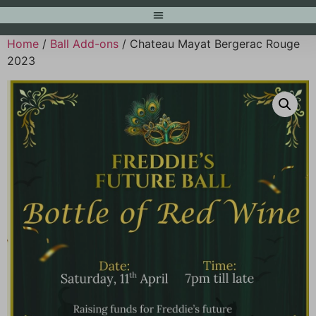
Home
/
Ball Add-ons
/ Chateau Mayat Bergerac Rouge
2023