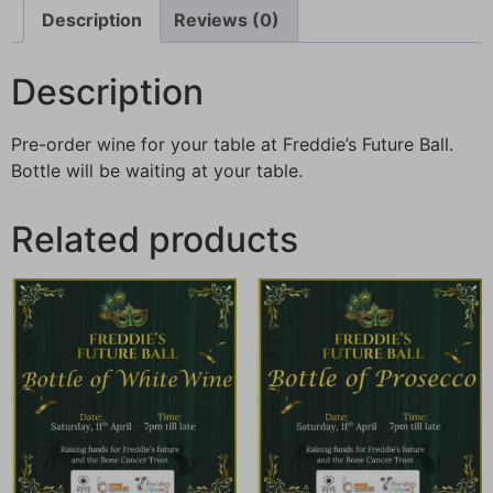
Description
Reviews (0)
Description
Pre-order wine for your table at Freddie’s Future Ball.
Bottle will be waiting at your table.
Related products