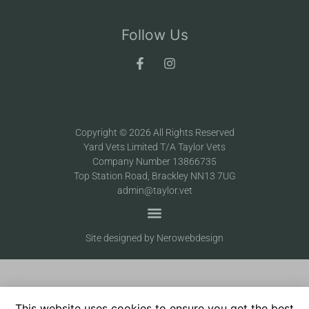
Follow Us
Copyright © 2026 All Rights Reserved
Yard Vets Limited T/A Taylor Vets
Company Number 13866735
Top Station Road, Brackley NN13 7UG
admin@taylor.vet
Site designed by Nerowebdesign
This website uses cookies to ensure you get the best