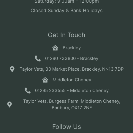
Saturday: 9:00am – 12:00pm
Closed Sunday & Bank Holidays
Get In Touch
Brackley
01280 733800 - Brackley
Taylor Vets, 30 Market Place, Brackley, NN13 7DP
Middleton Cheney
01295 233555 - Middleton Cheney
Taylor Vets, Burgess Farm, Middleton Cheney,
Banbury, OX17 2NE
Follow Us