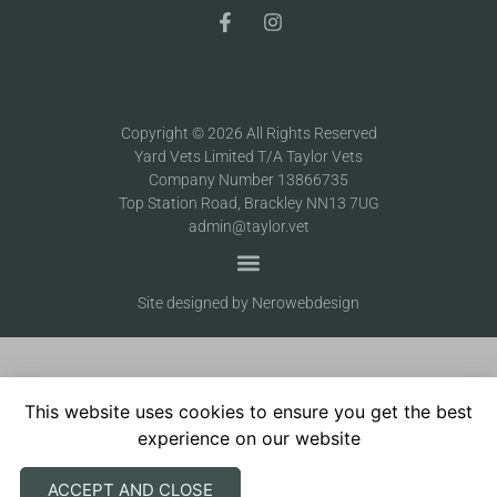
Copyright © 2026 All Rights Reserved
Yard Vets Limited T/A Taylor Vets
Company Number 13866735
Top Station Road, Brackley NN13 7UG
admin@taylor.vet
Site designed by Nerowebdesign
This website uses cookies to ensure you get the best
experience on our website
ACCEPT AND CLOSE