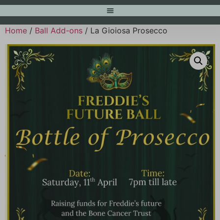
Home
/
Ball Add-ons
/ La Gioiosa Prosecco