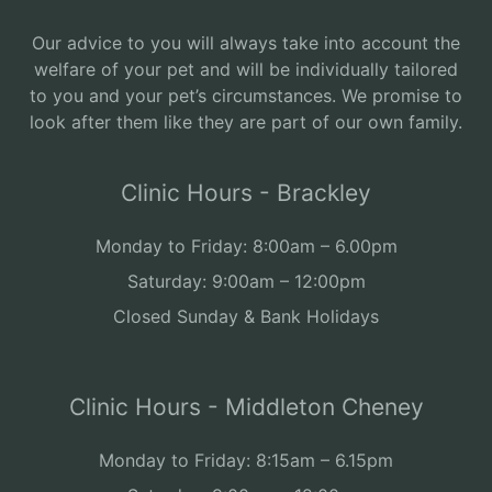
Our advice to you will always take into account the
welfare of your pet and will be individually tailored
to you and your pet’s circumstances. We promise to
look after them like they are part of our own family.
Clinic Hours - Brackley
Monday to Friday: 8:00am – 6.00pm
Saturday: 9:00am – 12:00pm
Closed Sunday & Bank Holidays
Clinic Hours - Middleton Cheney
Monday to Friday: 8:15am – 6.15pm