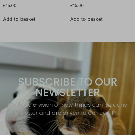
£
15.00
£
15.00
Add to basket
Add to basket
SUBSCRIBE TO OUR
NEWSLETTER
We have a vision of how things can be done
better and are driven to achieve it.​