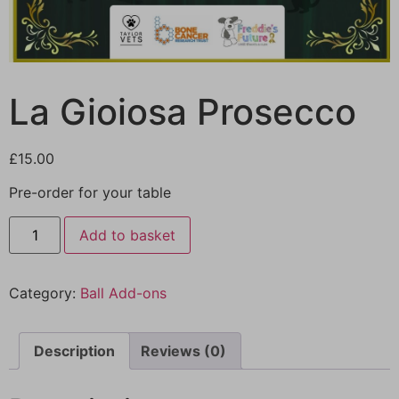
La Gioiosa Prosecco
£
15.00
Pre-order for your table
Add to basket
Category:
Ball Add-ons
Description
Reviews (0)