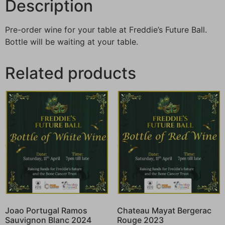
Description
Pre-order wine for your table at Freddie’s Future Ball.
Bottle will be waiting at your table.
Related products
Joao Portugal Ramos
Chateau Mayat Bergerac
Sauvignon Blanc 2024
Rouge 2023