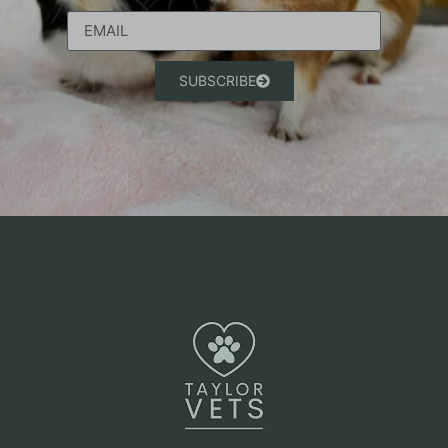
SUBSCRIBE