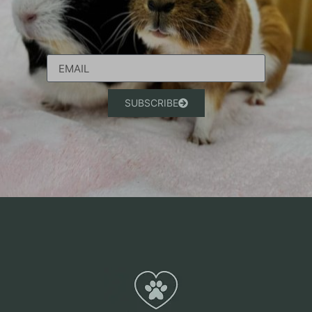
SUBSCRIBE