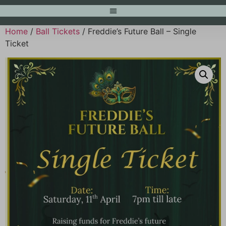
Home
/
Ball Tickets
/ Freddie’s Future Ball – Single
Ticket