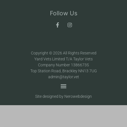
Follow Us
Copyright © 2026 All Rights Reserved
Yard Vets Limited T/A Taylor Vets
Company Number 13866735
Top Station Road, Brackley NN13 7UG
admin@taylor.vet
Site designed by Nerowebdesign