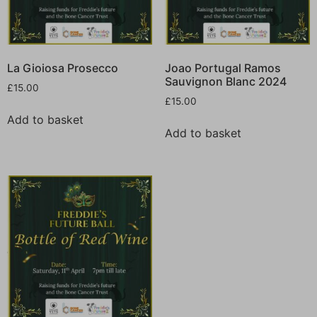
La Gioiosa Prosecco
Joao Portugal Ramos
Sauvignon Blanc 2024
£
15.00
£
15.00
Add to basket
Add to basket