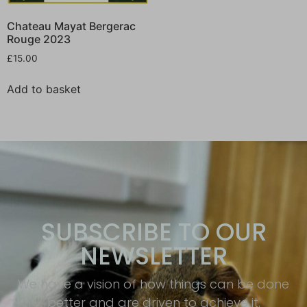
Chateau Mayat Bergerac
Rouge 2023
£
15.00
Add to basket
SUBSCRIBE TO OUR
NEWSLETTER
We have a vision of how things can be done
better and are driven to achieve it.​