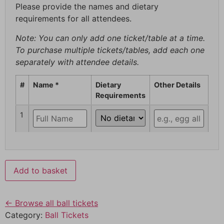
Please provide the names and dietary
requirements for all attendees.
Note: You can only add one ticket/table at a time.
To purchase multiple tickets/tables, add each one
separately with attendee details.
#
Name *
Dietary
Other Details
Requirements
1
Add to basket
← Browse all ball tickets
Category:
Ball Tickets