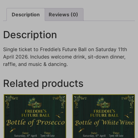
Description
Reviews (0)
Description
Single ticket to Freddie’s Future Ball on Saturday 11th
April 2026. Includes welcome drink, sit-down dinner,
raffle, and music & dancing.
Related products