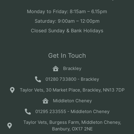
Monday to Friday: 8:15am – 6.15pm
Saturday: 9:00am – 12:00pm
Closed Sunday & Bank Holidays
Get In Touch
Brackley
01280 733800 - Brackley
Taylor Vets, 30 Market Place, Brackley, NN13 7DP
Middleton Cheney
01295 233555 - Middleton Cheney
Taylor Vets, Burgess Farm, Middleton Cheney,
Banbury, OX17 2NE