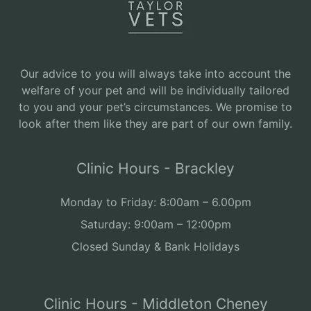
Our advice to you will always take into account the
welfare of your pet and will be individually tailored
to you and your pet’s circumstances. We promise to
look after them like they are part of our own family.
Clinic Hours - Brackley
Monday to Friday: 8:00am – 6.00pm
Saturday: 9:00am – 12:00pm
Closed Sunday & Bank Holidays
Clinic Hours - Middleton Cheney