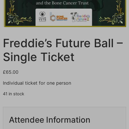
Freddie’s Future Ball –
Single Ticket
£
65.00
Individual ticket for one person
41 in stock
Attendee Information