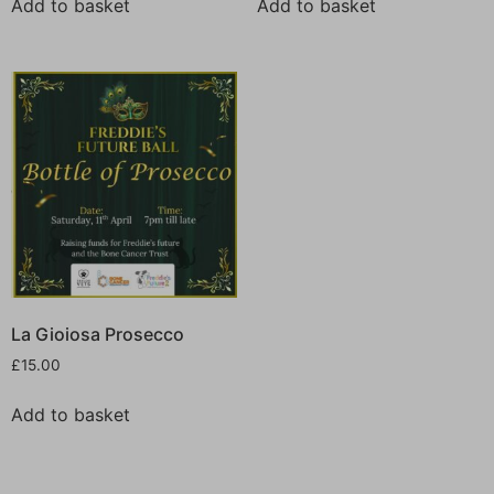
Add to basket
Add to basket
La Gioiosa Prosecco
£
15.00
Add to basket