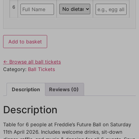
6
Add to basket
← Browse all ball tickets
Category:
Ball Tickets
Description
Reviews (0)
Description
Table for 6 people at Freddie’s Future Ball on Saturday
11th April 2026. Includes welcome drinks, sit-down