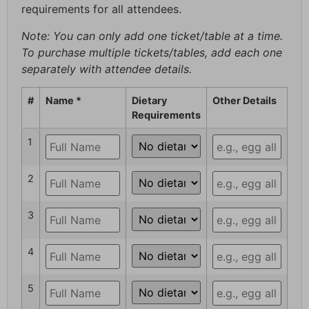
requirements for all attendees.
Note: You can only add one ticket/table at a time.
To purchase multiple tickets/tables, add each one
separately with attendee details.
#
Name *
Dietary
Other Details
Requirements
1
2
3
4
5