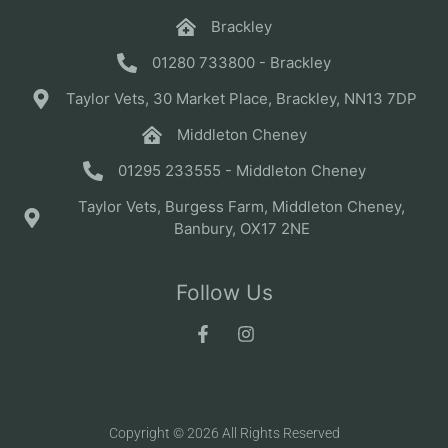
Brackley
01280 733800 - Brackley
Taylor Vets, 30 Market Place, Brackley, NN13 7DP
Middleton Cheney
01295 233555 - Middleton Cheney
Taylor Vets, Burgess Farm, Middleton Cheney,
Banbury, OX17 2NE
Follow Us
Copyright © 2026 All Rights Reserved