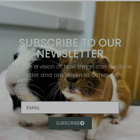
SUBSCRIBE TO OUR
NEWSLETTER
We have a vision of how things can be done
better and are driven to achieve it.​
SUBSCRIBE