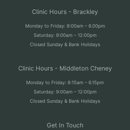
Clinic Hours - Brackley
Monday to Friday: 8:00am – 6.00pm
Saturday: 9:00am – 12:00pm
Closed Sunday & Bank Holidays
Clinic Hours - Middleton Cheney
Monday to Friday: 8:15am – 6.15pm
Saturday: 9:00am – 12:00pm
Closed Sunday & Bank Holidays
Get In Touch