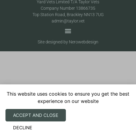
Yard Vets Limited T/A Taylor Vets
Company Number 13866735
Top Station Road, Brackley NN13 7UG
admin@taylor.vet
Site designed by Nerowebdesign
This website uses cookies to ensure you get the best
experience on our website
ACCEPT AND CLOSE
DECLINE