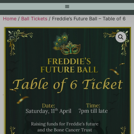
Home
/
Ball Tickets
/ Freddie’s Future Ball – Table of 6