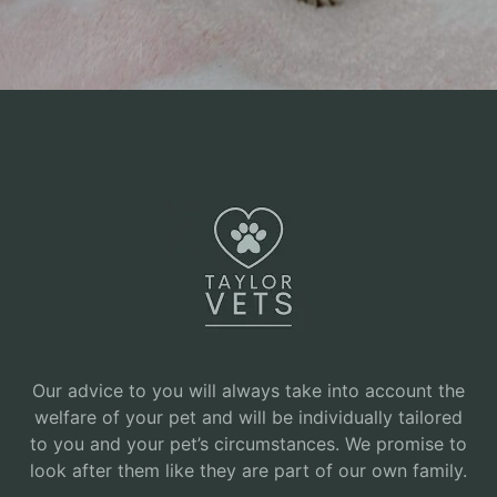
Our advice to you will always take into account the
welfare of your pet and will be individually tailored
to you and your pet’s circumstances. We promise to
look after them like they are part of our own family.