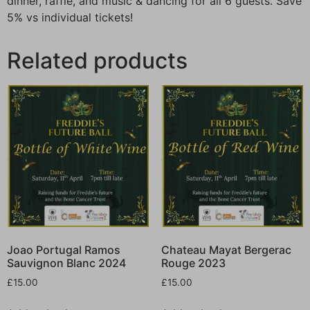
dinner, raffle, and music & dancing for all 6 guests. Save
5% vs individual tickets!
Related products
Joao Portugal Ramos
Chateau Mayat Bergerac
Sauvignon Blanc 2024
Rouge 2023
£
15.00
£
15.00