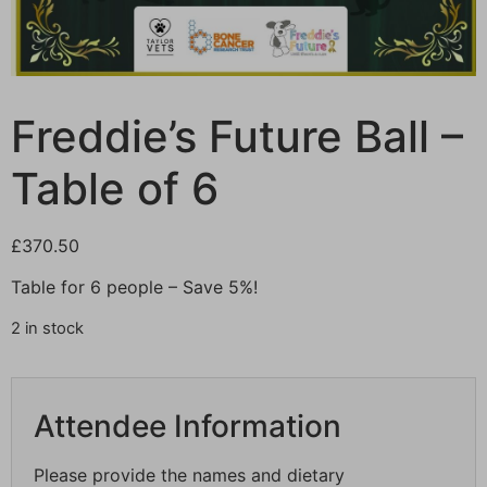
Freddie’s Future Ball –
Table of 6
£
370.50
Table for 6 people – Save 5%!
2 in stock
Attendee Information
Please provide the names and dietary